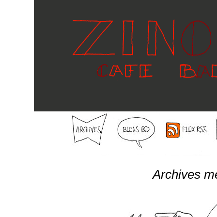
Archives m