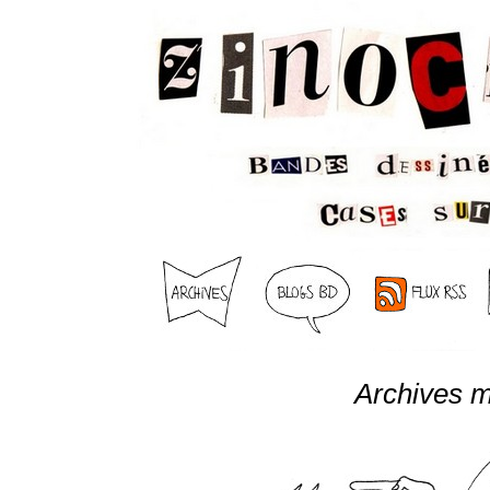
Archives m