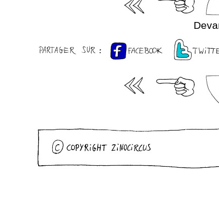
Devan