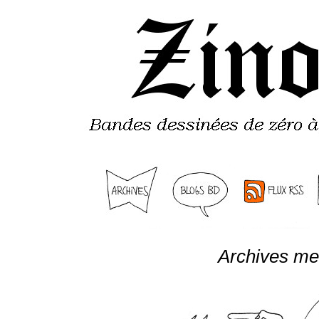
Archives me