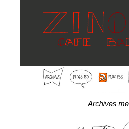
Archives me