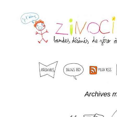
Archives m