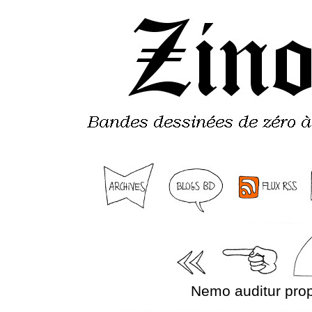
Nemo auditur prop