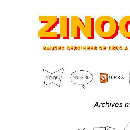
Archives m