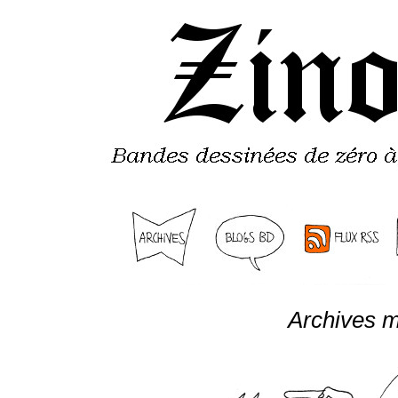
Archives m