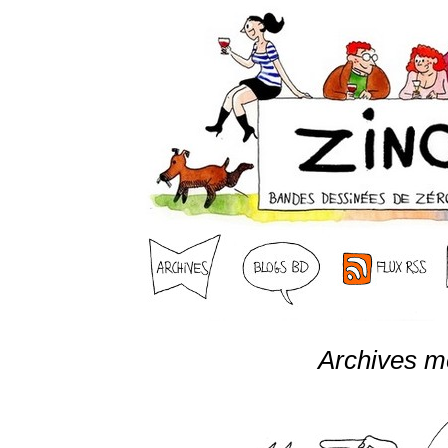
Archives m