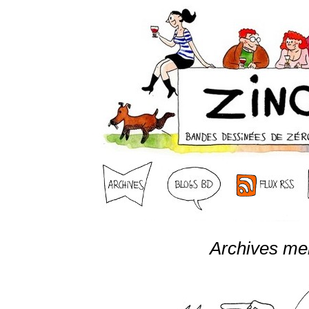
Archives me