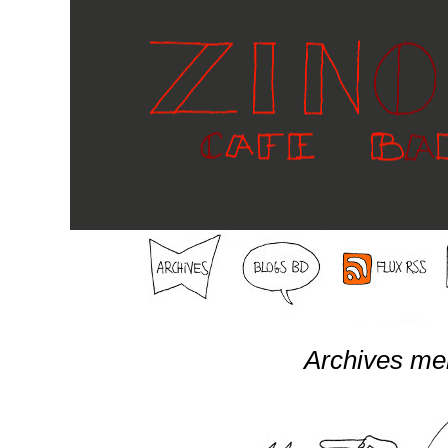
Archives me