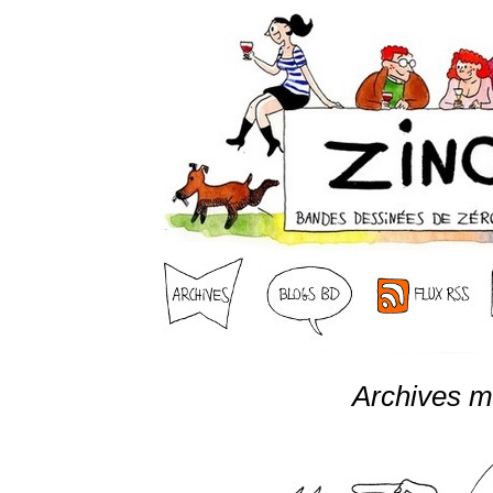
Archives m