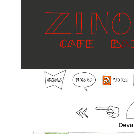
Devan